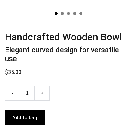
Handcrafted Wooden Bowl
Elegant curved design for versatile
use
$35.00
-
+
Add to bag